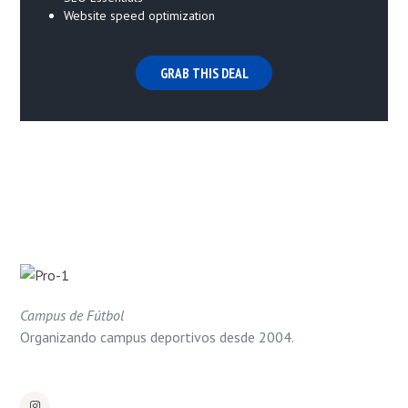
Website speed optimization
GRAB THIS DEAL
Campus de Fútbol
Organizando campus deportivos desde 2004.