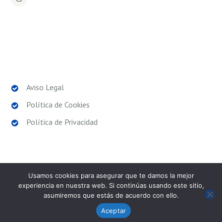
POLÍTICAS LEGALES
Aviso Legal
Política de Cookies
Política de Privacidad
Usamos cookies para asegurar que te damos la mejor
experiencia en nuestra web. Si continúas usando este sitio,
asumiremos que estás de acuerdo con ello.
SPORT EXPERIENCE
© 2026. Todos los derechos
reservados.
Aceptar