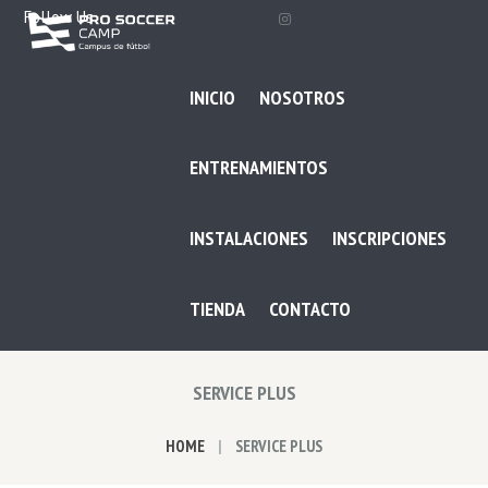
Follow Us
INICIO
NOSOTROS
ENTRENAMIENTOS
INSTALACIONES
INSCRIPCIONES
TIENDA
CONTACTO
SERVICE PLUS
HOME
SERVICE PLUS