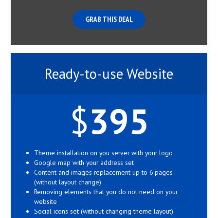
GRAB THIS DEAL
Ready-to-use Website
$
395
Theme installation on you server with your logo
Google map with your address set
Content and images replacement up to 6 pages
(without layout change)
Removing elements that you do not need on your
website
Social icons set (without changing theme layout)