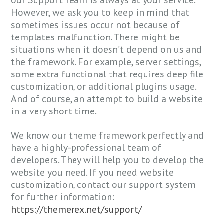
However, we ask you to keep in mind that
sometimes issues occur not because of
templates malfunction. There might be
situations when it doesn’t depend on us and
the framework. For example, server settings,
some extra functional that requires deep file
customization, or additional plugins usage.
And of course, an attempt to build a website
in a very short time.
We know our theme framework perfectly and
have a highly-professional team of
developers. They will help you to develop the
website you need. If you need website
customization, contact our support system
for further information:
https://themerex.net/support/