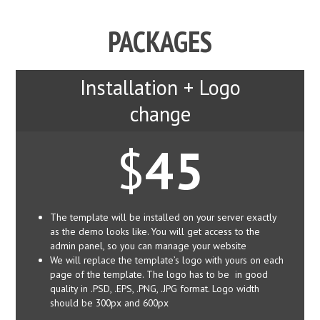
PACKAGES
Installation + Logo
change
$
45
The template will be installed on your server exactly
as the demo looks like. You will get access to the
admin panel, so you can manage your website
We will replace the template’s logo with yours on each
page of the template. The logo has to be in good
quality in .PSD, .EPS, .PNG, .JPG format. Logo width
should be 300px and 600px