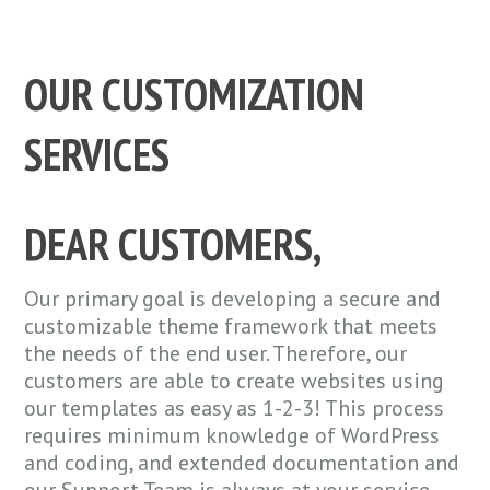
OUR CUSTOMIZATION
SERVICES
DEAR CUSTOMERS,
Our primary goal is developing a secure and
customizable theme framework that meets
the needs of the end user. Therefore, our
customers are able to create websites using
our templates as easy as 1-2-3! This process
requires minimum knowledge of WordPress
and coding, and extended documentation and
our Support Team is always at your service.