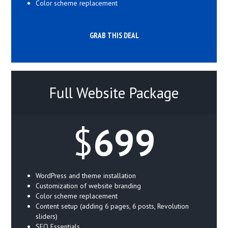
Color scheme replacement
GRAB THIS DEAL
Full Website Package
$
699
WordPress and theme installation
Customization of website branding
Color scheme replacement
Content setup (adding 6 pages, 6 posts, Revolution
sliders)
SEO Essentials