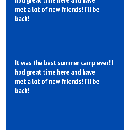
met a lot of new friends! I’ll be
back!
It was the best summer camp ever! I
had great time here and have
met a lot of new friends! I’ll be
back!