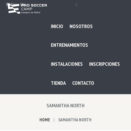
Follow Us
INICIO
NOSOTROS
ENTRENAMIENTOS
INSTALACIONES
INSCRIPCIONES
TIENDA
CONTACTO
SAMANTHA NORTH
HOME
SAMANTHA NORTH