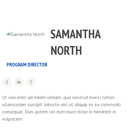
SAMANTHA
NORTH
PROGRAM DIRECTOR
Ut wisi enim ad minim veniam, quis nostrud exerci tation
ullamcorper suscipit lobortis nisl ut aliquip ex ea commodo
consequat. Duis autem vel eum iriure dolor in hendrerit in
vulputate.