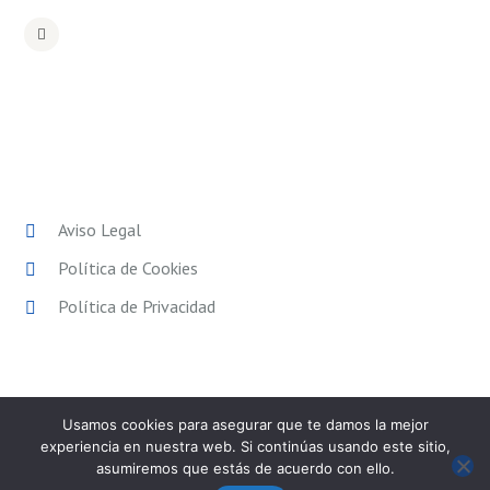
POLÍTICAS LEGALES
Aviso Legal
Política de Cookies
Política de Privacidad
Usamos cookies para asegurar que te damos la mejor
experiencia en nuestra web. Si continúas usando este sitio,
asumiremos que estás de acuerdo con ello.
SPORT EXPERIENCE
© 2026. Todos los derechos