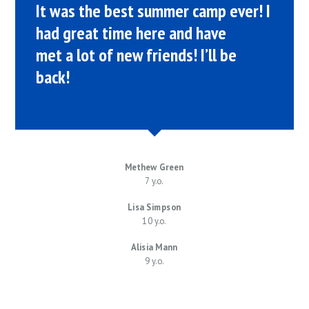
It was the best summer camp ever! I
had great time here and have
met a lot of new friends! I’ll be
back!
Methew Green
7 y.o.
Lisa Simpson
10 y.o.
Alisia Mann
9 y.o.