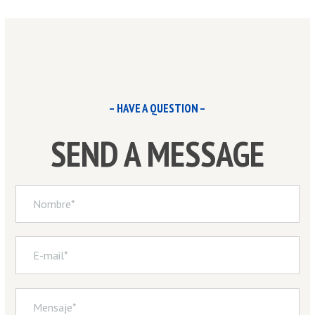
– HAVE A QUESTION –
SEND A MESSAGE