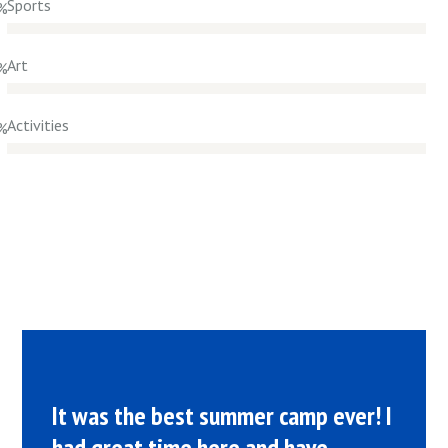
Sports
%
Art
%
Activities
%
It was the best summer camp ever! I
had great time here and have