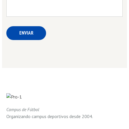
Campus de Fútbol
Organizando campus deportivos desde 2004.