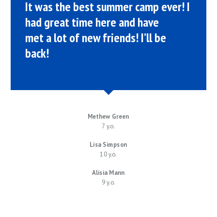
It was the best summer camp ever! I
had great time here and have
met a lot of new friends! I’ll be
back!
Methew Green
7 y.o.
Lisa Simpson
10 y.o.
Alisia Mann
9 y.o.