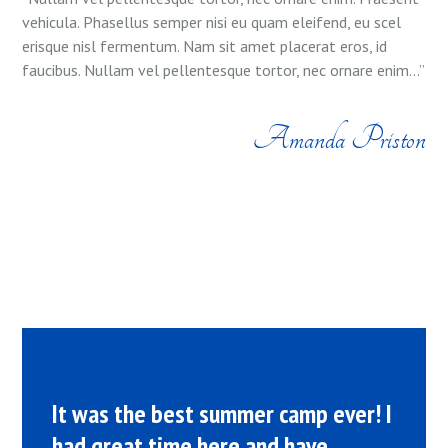
vehicula. Phasellus semper nisi eu quam eleifend, eu scel
erisque nisl fermentum. Nam sit amet placerat eros, id
faucibus. Nullam vel pellentesque tortor, nec ornare enim...”
Amanda Priston
It was the best summer camp ever! I
had great time here and have