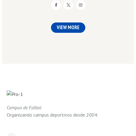
VIEW MORE
Campus de Fútbol
Organizando campus deportivos desde 2004.