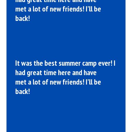
met a lot of new friends! I’ll be
back!
It was the best summer camp ever! I
had great time here and have
met a lot of new friends! I’ll be
back!