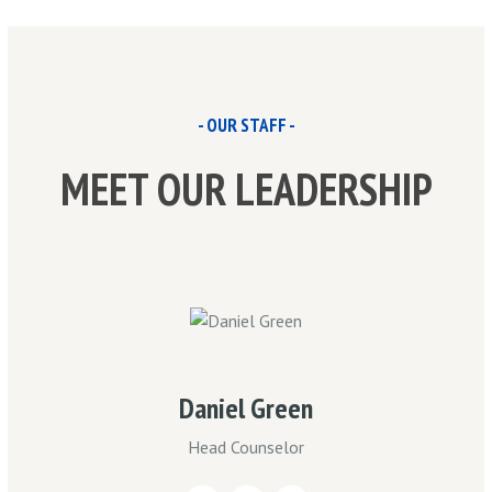
- OUR STAFF -
MEET OUR LEADERSHIP
Daniel Green
Head Counselor