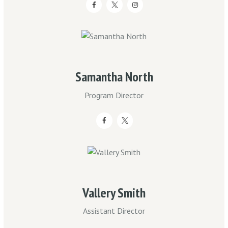
Samantha North
Program Director
Vallery Smith
Assistant Director