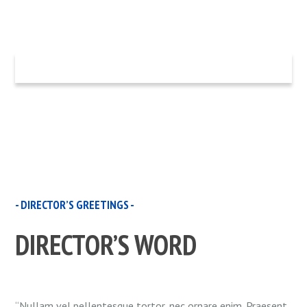
- DIRECTOR’S GREETINGS -
DIRECTOR’S WORD
“Nullam vel pellentesque tortor, nec ornare enim. Praesent