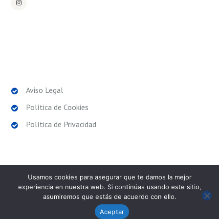
POLÍTICAS LEGALES
Aviso Legal
Política de Cookies
Política de Privacidad
Usamos cookies para asegurar que te damos la mejor
experiencia en nuestra web. Si continúas usando este sitio,
asumiremos que estás de acuerdo con ello.
SPORT EXPERIENCE
© 2026. Todos los derechos
reservados.
Aceptar