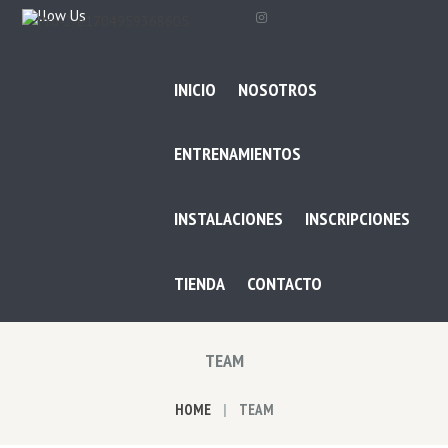
Follow Us
INICIO
NOSOTROS
ENTRENAMIENTOS
INSTALACIONES
INSCRIPCIONES
TIENDA
CONTACTO
TEAM
HOME
TEAM